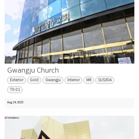
Gwangju Church
Exterior
Gold
Gwangju
Interior
MR
SUS304
TX-21
Aug 24, 2025