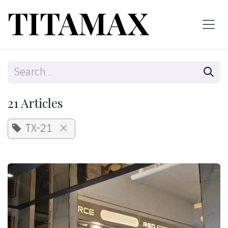
Skip to Content
TITAMAX
21 Articles
TX-21
×