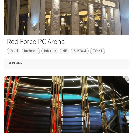
Red Force PC Arena
Gold
Incheon
Interior
MR
SUS304
TX-21
Jul 13, 2026