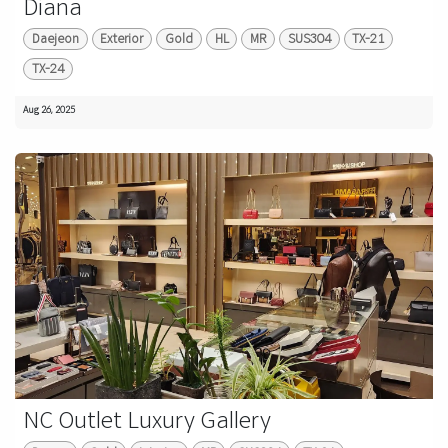
Diana
Daejeon
Exterior
Gold
HL
MR
SUS304
TX-21
TX-24
Aug 26, 2025
NC Outlet Luxury Gallery