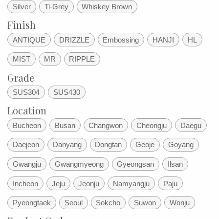
Silver
Ti-Grey
Whiskey Brown
Finish
ANTIQUE
DRIZZLE
Embossing
HANJI
HL
MIST
MR
RIPPLE
Grade
SUS304
SUS430
Location
Bucheon
Busan
Changwon
Cheongju
Daegu
Daejeon
Danyang
Dongtan
Geoje
Goyang
Gwangju
Gwangmyeong
Gyeongsan
Ilsan
Incheon
Jeju
Jeonju
Namyangju
Paju
Pyeongtaek
Seoul
Sokcho
Suwon
Wonju