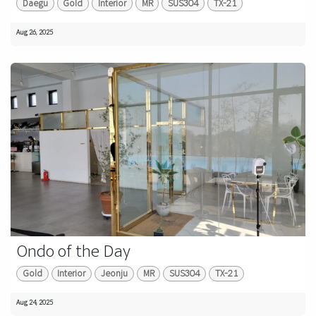
Daegu
Gold
Interior
MR
SUS304
TX-21
Aug 26, 2025
Ondo of the Day
Gold
Interior
Jeonju
MR
SUS304
TX-21
Aug 24, 2025