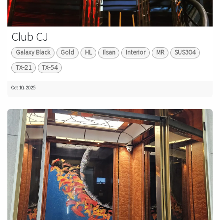
Club CJ
Galaxy Black
Gold
HL
Ilsan
Interior
MR
SUS304
TX-21
TX-54
Oct 10, 2025