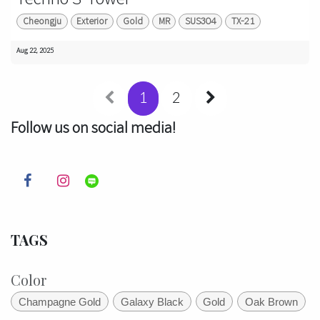
Cheongju
Exterior
Gold
MR
SUS304
TX-21
Aug 22, 2025
1
2
Follow us on social media!
TAGS
Color
Champagne Gold
Galaxy Black
Gold
Oak Brown