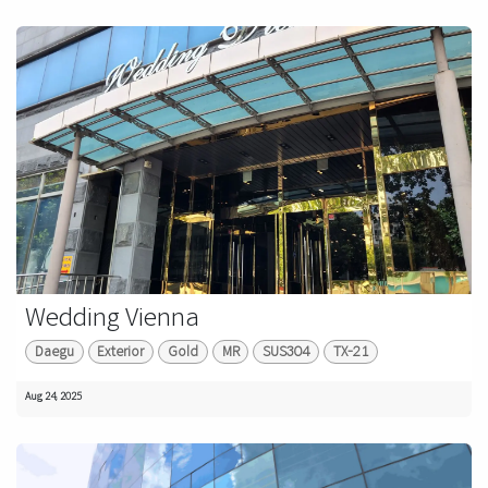
Wedding Vienna
Daegu
Exterior
Gold
MR
SUS304
TX-21
Aug 24, 2025