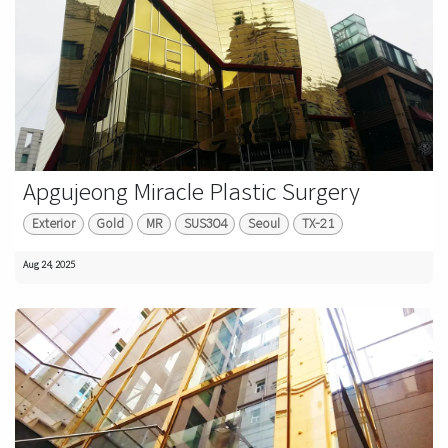
Apgujeong Miracle Plastic Surgery
Exterior
Gold
MR
SUS304
Seoul
TX-21
Aug 24, 2025