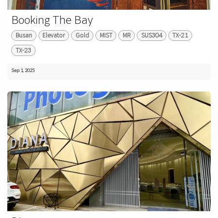
Booking The Bay
Busan
Elevator
Gold
MIST
MR
SUS304
TX-21
TX-23
Sep 1, 2025