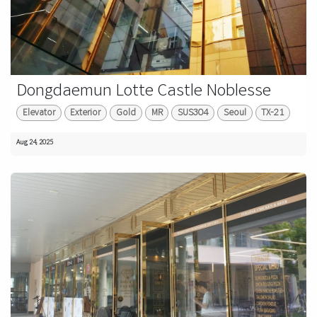
Dongdaemun Lotte Castle Noblesse
Elevator
Exterior
Gold
MR
SUS304
Seoul
TX-21
Aug 24, 2025