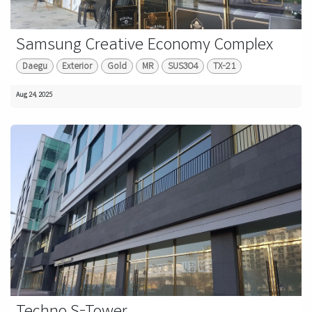
Samsung Creative Economy Complex
Daegu
Exterior
Gold
MR
SUS304
TX-21
Aug 24, 2025
Techno S-Tower