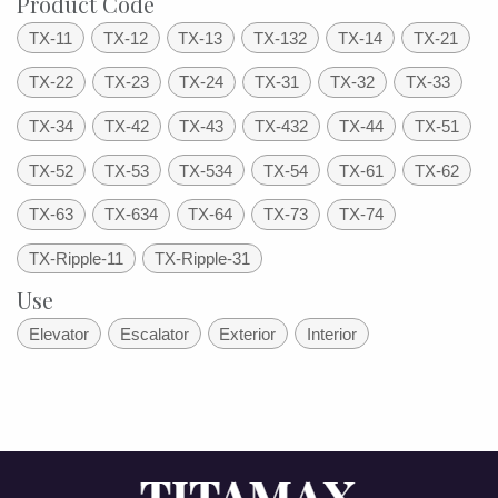
Product Code
TX-11
TX-12
TX-13
TX-132
TX-14
TX-21
TX-22
TX-23
TX-24
TX-31
TX-32
TX-33
TX-34
TX-42
TX-43
TX-432
TX-44
TX-51
TX-52
TX-53
TX-534
TX-54
TX-61
TX-62
TX-63
TX-634
TX-64
TX-73
TX-74
TX-Ripple-11
TX-Ripple-31
Use
Elevator
Escalator
Exterior
Interior