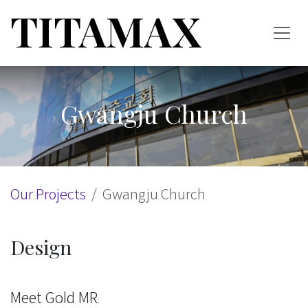
Skip to Content
TITAMAX
Gwangju Church
Our Projects
Gwangju Church
Design
Meet Gold MR.