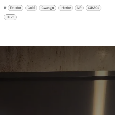
#
Exterior
Gold
Gwangju
Interior
MR
SUS304
TX-21