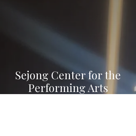
Sejong Center for the
Performing Arts