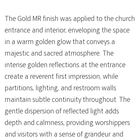
The Gold MR finish was applied to the church
entrance and interior, enveloping the space
in a warm golden glow that conveys a
majestic and sacred atmosphere. The
intense golden reflections at the entrance
create a reverent first impression, while
partitions, lighting, and restroom walls
maintain subtle continuity throughout. The
gentle dispersion of reflected light adds
depth and calmness, providing worshippers
and visitors with a sense of grandeur and