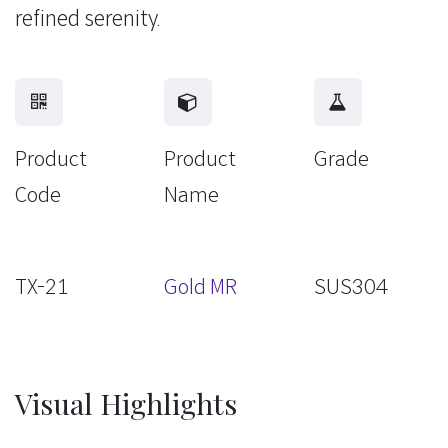
refined serenity.
Product
Product
Grade
Code
Name
TX-21
Gold MR
SUS304
Visual Highlights